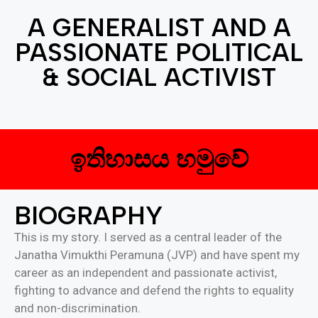
A GENERALIST AND A
PASSIONATE POLITICAL
& SOCIAL ACTIVIST
ඉතිහාසය හමුවේ
BIOGRAPHY
This is my story. I served as a central leader of the
Janatha Vimukthi Peramuna (JVP) and have spent my
career as an independent and passionate activist,
fighting to advance and defend the rights to equality
and non-discrimination.