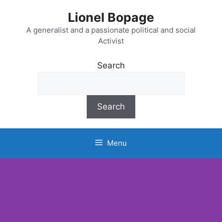
Lionel Bopage
A generalist and a passionate political and social
Activist
Search
Search
Menu