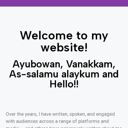
Welcome to my
website!
Welcome to my
Ayubowan, Vanakkam, As-salamu
website!
alaykum and Hello!!
Ayubowan, Vanakkam,
Contact me
As-salamu alaykum and
Hello!!
Over the years, I have written, spoken, and engaged
with audiences across a range of platforms and