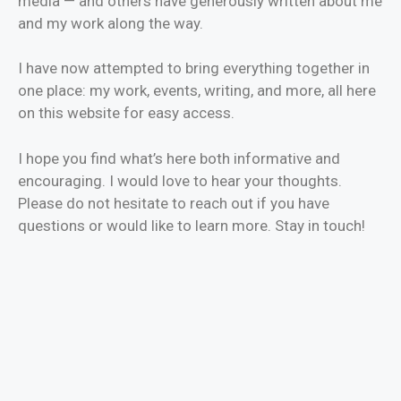
media — and others have generously written about me
and my work along the way.
I have now attempted to bring everything together in
one place: my work, events, writing, and more, all here
on this website for easy access.
I hope you find what’s here both informative and
encouraging. I would love to hear your thoughts.
Please do not hesitate to reach out if you have
questions or would like to learn more. Stay in touch!