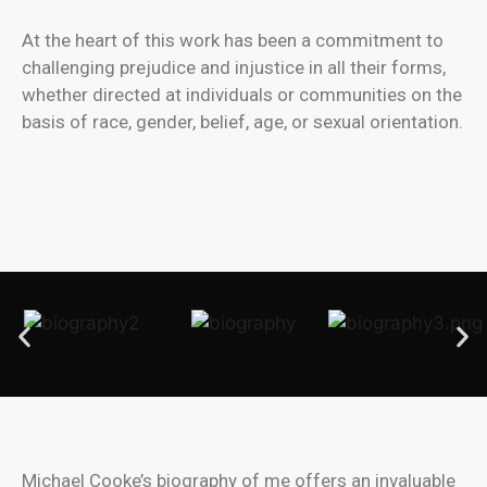
At the heart of this work has been a commitment to
challenging prejudice and injustice in all their forms,
whether directed at individuals or communities on the
basis of race, gender, belief, age, or sexual orientation.
Michael Cooke’s biography of me offers an invaluable