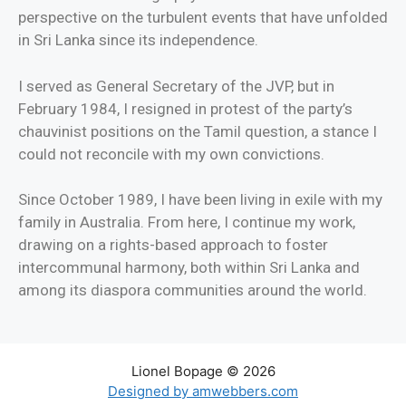
perspective on the turbulent events that have unfolded
in Sri Lanka since its independence.
I served as General Secretary of the JVP, but in
February 1984, I resigned in protest of the party’s
chauvinist positions on the Tamil question, a stance I
could not reconcile with my own convictions.
Since October 1989, I have been living in exile with my
family in Australia. From here, I continue my work,
drawing on a rights-based approach to foster
intercommunal harmony, both within Sri Lanka and
among its diaspora communities around the world.
Lionel Bopage © 2026
Designed by amwebbers.com