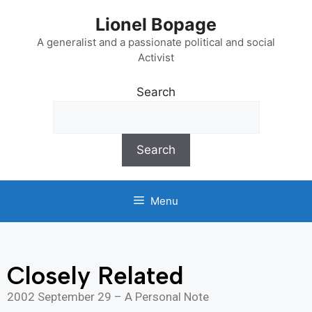
Lionel Bopage
A generalist and a passionate political and social
Activist
Search
Search
Menu
Closely Related
2002 September 29 – A Personal Note