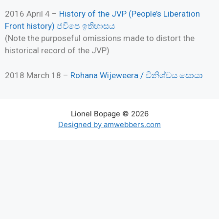
2016 April 4 –
History of the JVP (People’s Liberation
Front history) ජවිපෙ ඉතිහාසය
(Note the purposeful omissions made to distort the
historical record of the JVP)
2018 March 18 –
Rohana Wijeweera / විනිශ්චය සොයා
Lionel Bopage © 2026
Designed by amwebbers.com